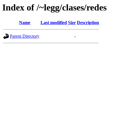
Index of /~legg/clases/redes
Name
Last modified
Size
Description
Parent Directory
-