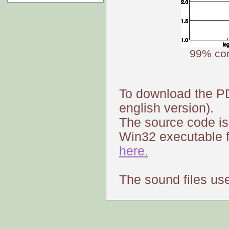
99% con
To download the P
english version).
The source code is
Win32 executable f
here.
The sound files us