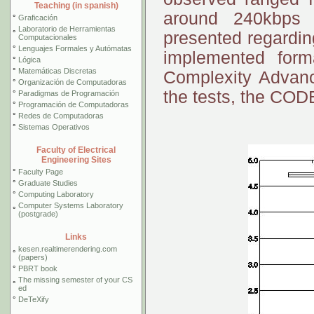
Teaching (in spanish)
around 240kbps
°
Graficación
Laboratorio de Herramientas
°
presented regardin
Computacionales
°
Lenguajes Formales y Autómatas
implemented fo
°
Lógica
°
Matemáticas Discretas
Complexity Advanc
°
Organización de Computadoras
the tests, the CODE
°
Paradigmas de Programación
°
Programación de Computadoras
°
Redes de Computadoras
°
Sistemas Operativos
Faculty of Electrical
Engineering Sites
°
Faculty Page
°
Graduate Studies
°
Computing Laboratory
Computer Systems Laboratory
°
(postgrade)
Links
kesen.realtimerendering.com
°
(papers)
°
PBRT book
The missing semester of your CS
°
ed
°
DeTeXify