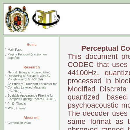
Home
Perceptual Co
°
Main Page
Página Principal (versión en
This document pre
°
español)
CODEC that uses a
Research
44100Hz, quantiz
Neural Histogram-Based Glint
°
Rendering of Surfaces with SV
processed in bloc
Roughness (EGSR2024)
An Efficient Transport Estimator for
Modified Discrete
°
Complex Layered Materials
(EG2020)
quantized based
Scalable Appearance Filtering for
°
Complex Lighting Effects (SA2018)
psychoacoustic mod
°
Ph.D. Thesis
°
MSc. Thesis
The decoder uses th
About me
same format as th
°
Curriculum Vitae
observed ranged f